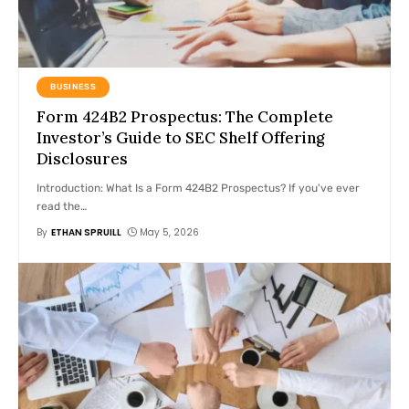
BUSINESS
Form 424B2 Prospectus: The Complete
Investor’s Guide to SEC Shelf Offering
Disclosures
Introduction: What Is a Form 424B2 Prospectus? If you've ever
read the
…
By
ETHAN SPRUILL
May 5, 2026