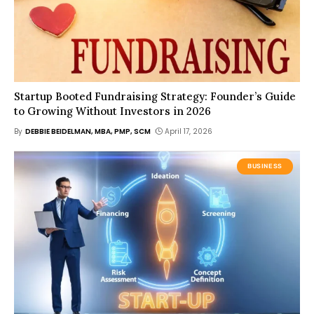
Startup Booted Fundraising Strategy: Founder’s Guide
to Growing Without Investors in 2026
By
DEBBIE BEIDELMAN, MBA, PMP, SCM
April 17, 2026
BUSINESS