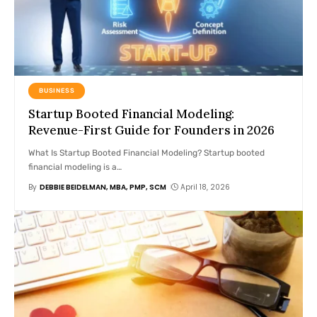
BUSINESS
Startup Booted Financial Modeling:
Revenue-First Guide for Founders in 2026
What Is Startup Booted Financial Modeling? Startup booted
financial modeling is a
…
By
DEBBIE BEIDELMAN, MBA, PMP, SCM
April 18, 2026