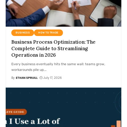
BUSINESS
HOW TO TRADE
Business Process Optimization: The
Complete Guide to Streamlining
Operations in 2026
Every business eventually hits the same wall: teams grow,
workarounds pile up,
…
By
ETHAN SPRUILL
July 17, 2026