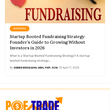
BUSINESS
Startup Booted Fundraising Strategy:
Founder’s Guide to Growing Without
Investors in 2026
What Is a Startup Booted Fundraising Strategy? A startup
booted fundraising strategy
…
By
DEBBIE BEIDELMAN, MBA, PMP, SCM
April 17, 2026