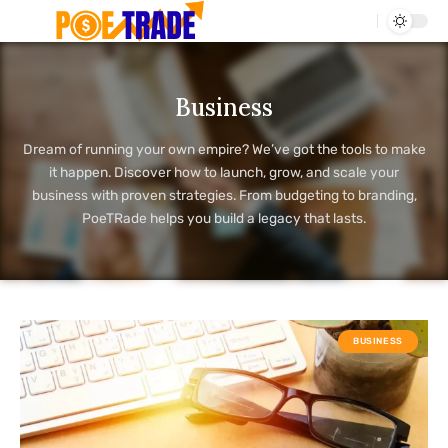
Business
Dream of running your own empire? We’ve got the tools to make
it happen. Discover how to launch, grow, and scale your
business with proven strategies. From budgeting to branding,
PoeTRade helps you build a legacy that lasts.
BUSINESS