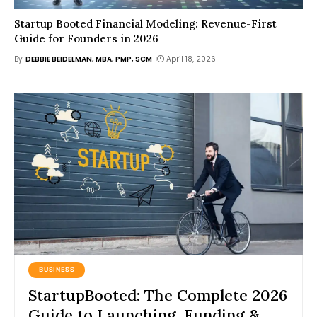
Startup Booted Financial Modeling: Revenue-First
Guide for Founders in 2026
By
DEBBIE BEIDELMAN, MBA, PMP, SCM
April 18, 2026
BUSINESS
StartupBooted: The Complete 2026
Guide to Launching, Funding &