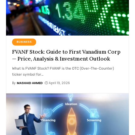
BUSINESS
FVANF Stock: Guide to First Vanadium Corp
— Price, Analysis & Investment Outlook
What Is FVANF Stock? FVANF is the OTC (Over-The-Counter)
ticker symbol for
…
By
MASHAID AHMED
April 19, 2026