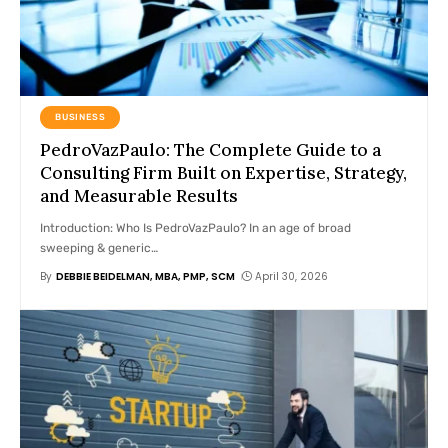
BUSINESS
PedroVazPaulo: The Complete Guide to a
Consulting Firm Built on Expertise, Strategy,
and Measurable Results
Introduction: Who Is PedroVazPaulo? In an age of broad
sweeping & generic
…
By
DEBBIE BEIDELMAN, MBA, PMP, SCM
April 30, 2026