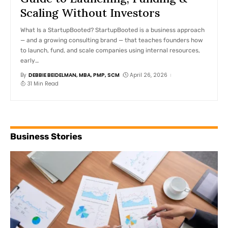
Scaling Without Investors
What Is a StartupBooted? StartupBooted is a business approach
— and a growing consulting brand — that teaches founders how
to launch, fund, and scale companies using internal resources,
early
…
By
DEBBIE BEIDELMAN, MBA, PMP, SCM
April 26, 2026
31 Min Read
Business Stories