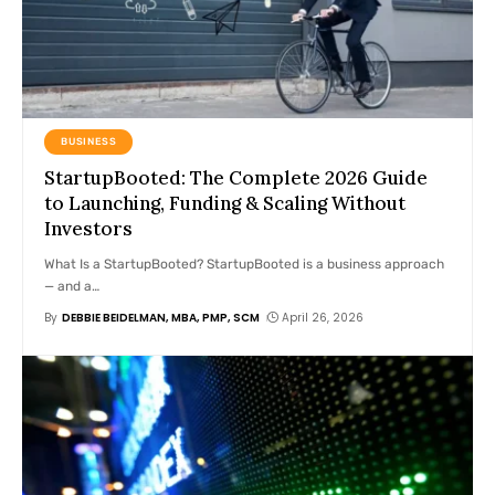
BUSINESS
StartupBooted: The Complete 2026 Guide
to Launching, Funding & Scaling Without
Investors
What Is a StartupBooted? StartupBooted is a business approach
— and a
…
By
DEBBIE BEIDELMAN, MBA, PMP, SCM
April 26, 2026