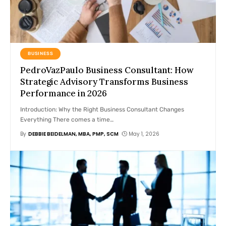
BUSINESS
PedroVazPaulo Business Consultant: How
Strategic Advisory Transforms Business
Performance in 2026
Introduction: Why the Right Business Consultant Changes
Everything There comes a time
…
By
DEBBIE BEIDELMAN, MBA, PMP, SCM
May 1, 2026