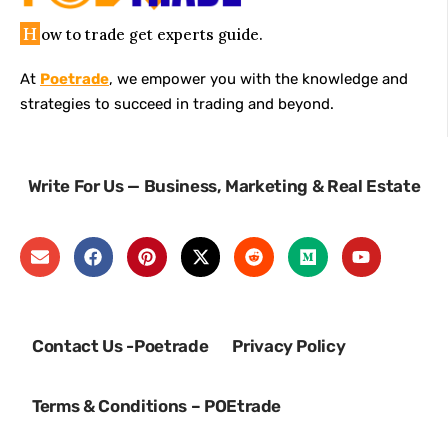
H
ow to trade get experts guide.
At
Poetrade
, we empower you with the knowledge and
strategies to succeed in trading and beyond.
Write For Us — Business, Marketing & Real Estate
Contact Us -Poetrade
Privacy Policy
Terms & Conditions – POEtrade