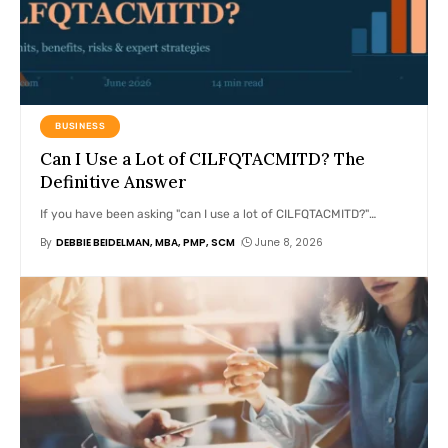
BUSINESS
Can I Use a Lot of CILFQTACMITD? The
Definitive Answer
If you have been asking "can I use a lot of CILFQTACMITD?"
…
By
DEBBIE BEIDELMAN, MBA, PMP, SCM
June 8, 2026